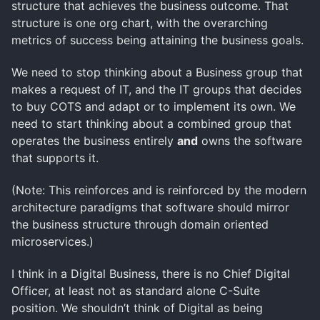
structure that achieves the business outcome. That
structure is one org chart, with the overarching
metrics of success being attaining the business goals.
We need to stop thinking about a Business group that
makes a request of IT, and the IT groups that decides
to buy COTS and adapt or to implement its own. We
need to start thinking about a combined group that
operates the business entirely
and
owns the software
that supports it.
(Note: This reinforces and is reinforced by the modern
architecture paradigms that software should mirror
the business structure through domain oriented
microservices.)
I think in a Digital Business, there is no Chief Digital
Officer, at least not as standard alone C-Suite
position. We shouldn’t think of Digital as being