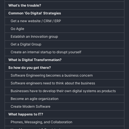
What’s the trouble?
Common ‘Go Digital’ Strategies
Get a new website / CRM / ERP
Go Agile
Establish an Innovation group
Get a Digital Group
Create an internal startup to disrupt yourself
What is Digital Transformation?
So how do you get there?
Software Engineering becomes a business concern
Software engineers need to think about the business
Businesses have to develop their own digital systems as products
Become an agile organization
Create Modern Software
What happens to IT?
Phones, Messaging, and Collaboration