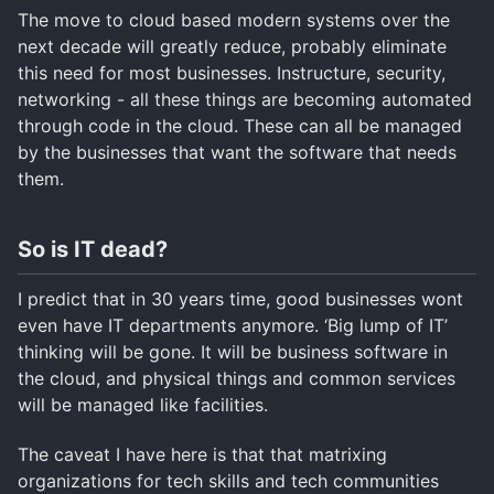
The move to cloud based modern systems over the
next decade will greatly reduce, probably eliminate
this need for most businesses. Instructure, security,
networking - all these things are becoming automated
through code in the cloud. These can all be managed
by the businesses that want the software that needs
them.
So is IT dead?
I predict that in 30 years time, good businesses wont
even have IT departments anymore. ‘Big lump of IT’
thinking will be gone. It will be business software in
the cloud, and physical things and common services
will be managed like facilities.
The caveat I have here is that that matrixing
organizations for tech skills and tech communities