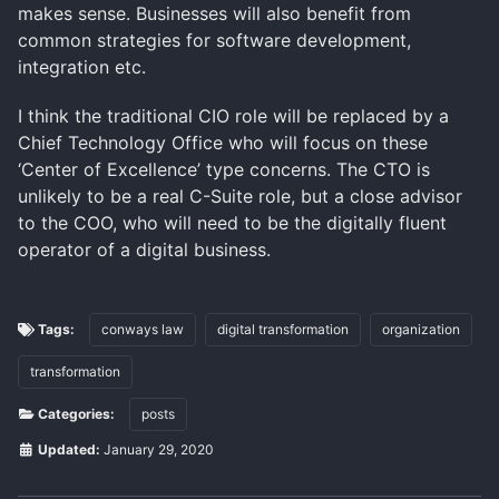
makes sense. Businesses will also benefit from
common strategies for software development,
integration etc.
I think the traditional CIO role will be replaced by a
Chief Technology Office who will focus on these
‘Center of Excellence’ type concerns. The CTO is
unlikely to be a real C-Suite role, but a close advisor
to the COO, who will need to be the digitally fluent
operator of a digital business.
Tags:
conways law
digital transformation
organization
transformation
Categories:
posts
Updated:
January 29, 2020