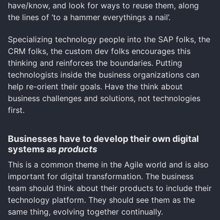
have/know, and look for ways to reuse them, along
the lines of ‘to a hammer everythings a nail’.
Specializing technology people into the SAP folks, the
CRM folks, the custom dev folks encourages this
thinking and reinforces the boundaries. Putting
technologists inside the business organizations can
help re-orient their goals. Have the think about
business challenges and solutions, not technologies
first.
Businesses have to develop their own digital
systems as
products
This is a common theme in the Agile world and is also
important for digital transformation. The business
team should think about their products to include their
technology platform. They should see them as the
same thing, evolving together continually.