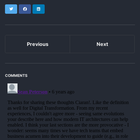
Twitter
Facebook
LinkedIn
Previous
Next
COMMENTS