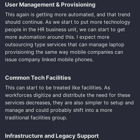
User Management & Provisioning
This again is getting more automated, and that trend
should continue. As we start to put more technology
people in the HR business unit, we can start to get
more automation around this. I expect more
outsourcing type services that can manage laptop
provisioning the same way mobile companies can
issue company linked mobile phones.
Common Tech Facilities
This can start to be treated like facilities. As
workforces digitize and distribute the need for these
services decreases, they are also simpler to setup and
manage and could probably shift into a more
traditional facilities group.
Infrastructure and Legacy Support