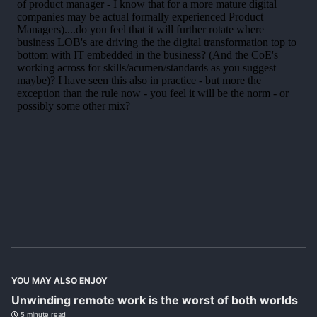
YOU MAY ALSO ENJOY
Unwinding remote work is the worst of both worlds
5 minute read