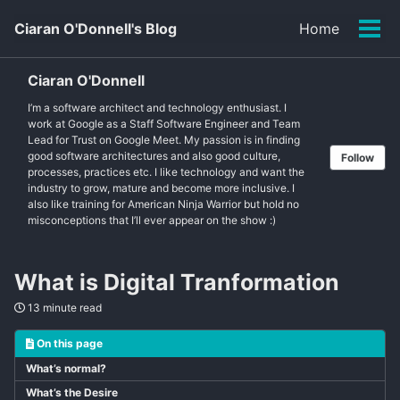
Skip
Skip
Skip
Ciaran O'Donnell's Blog
Home
to
to
to
Tog
primary
content
footer
men
navigation
Ciaran O'Donnell
I’m a software architect and technology enthusiast. I
work at Google as a Staff Software Engineer and Team
Lead for Trust on Google Meet. My passion is in finding
good software architectures and also good culture,
Follow
processes, practices etc. I like technology and want the
industry to grow, mature and become more inclusive. I
also like training for American Ninja Warrior but hold no
misconceptions that I’ll ever appear on the show :)
What is Digital Tranformation
13 minute read
On this page
What’s normal?
What’s the Desire