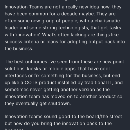
Innovation Teams are not a really new idea now, they
have been common for a decade maybe. They are
often some new group of people, with a charismatic
leader and some strong technologists, that get tasks
with ‘innovation’. What’s often lacking are things like
success criteria or plans for adopting output back into
the business.
The best outcomes I’ve seen from these are new point
solutions, kiosks or mobile apps, that have cool
interfaces or fix something for the business, but end
up like a COTS product installed by traditional IT, and
sometimes never getting another version as the
innovation team has moved on to another product so
they eventually get shutdown.
Innovation teams sound good to the board/the street
but how do you bring the innovation back to the