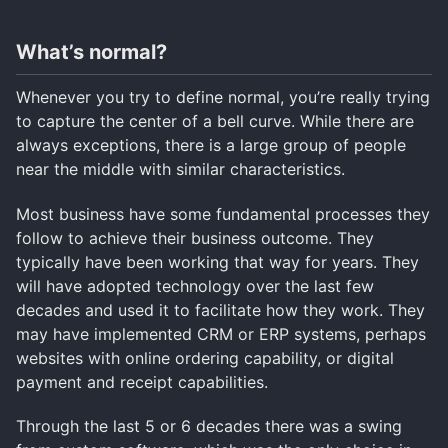
What’s normal?
Whenever you try to define normal, you’re really trying
to capture the center of a bell curve. While there are
always exceptions, there is a large group of people
near the middle with similar characteristics.
Most business have some fundamental processes they
follow to achieve their business outcome. They
typically have been working that way for years. They
will have adopted technology over the last few
decades and used it to facilitate how they work. They
may have implemented CRM or ERP systems, perhaps
websites with online ordering capability, or digital
payment and receipt capabilities.
Through the last 5 or 6 decades there was a swing