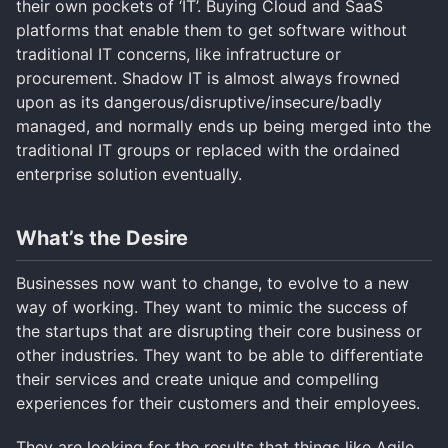
their own pockets of ‘IT’. Buying Cloud and SaaS
platforms that enable them to get software without
traditional IT concerns, like infratructure or
procurement. Shadow IT is almost always frowned
upon as its dangerous/disruptive/insecure/badly
managed, and normally ends up being merged into the
traditional IT groups or replaced with the ordained
enterprise solution eventually.
What’s the Desire
Businesses now want to change, to evolve to a new
way of working. They want to mimic the success of
the startups that are disrupting their core business or
other industries. They want to be able to differentiate
their services and create unique and compelling
experiences for their customers and their employees.
They are looking for the results that things like Agile,