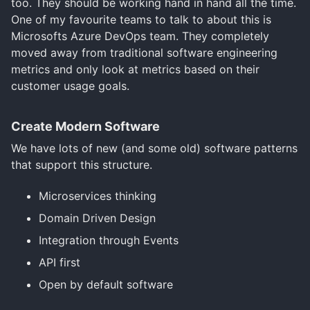
too. They should be working hand in hand all the time.
One of my favourite teams to talk to about this is
Microsofts Azure DevOps team. They completely
moved away from traditional software engineering
metrics and only look at metrics based on their
customer usage goals.
Create Modern Software
We have lots of new (and some old) software patterns
that support this structure.
Microservices thinking
Domain Driven Design
Integration through Events
API first
Open by default software