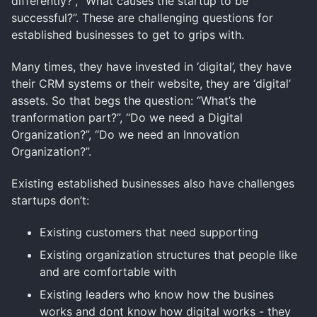
differently?”, “What causes the startup to be
successful?”. These are challenging questions for
established businesses to get to grips with.
Many times, they have invested in ‘digital’, they have
their CRM systems or their website, they are ‘digital’
assets. So that begs the question: “What’s the
tranformation part?”, “Do we need a Digital
Organization?”, “Do we need an Innovation
Organization?”.
Existing established businesses also have challenges
startups don’t:
Existing customers that need supporting
Existing organization structures that people like
and are comfortable with
Existing leaders who know how the busines
works and dont know how digital works - they