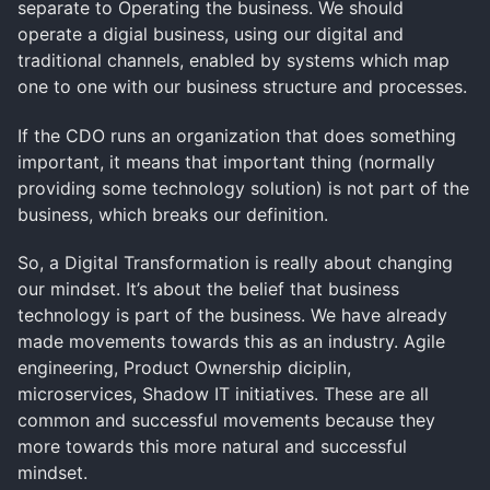
separate to Operating the business. We should
operate a digial business, using our digital and
traditional channels, enabled by systems which map
one to one with our business structure and processes.
If the CDO runs an organization that does something
important, it means that important thing (normally
providing some technology solution) is not part of the
business, which breaks our definition.
So, a Digital Transformation is really about changing
our mindset. It’s about the belief that business
technology is part of the business. We have already
made movements towards this as an industry. Agile
engineering, Product Ownership diciplin,
microservices, Shadow IT initiatives. These are all
common and successful movements because they
more towards this more natural and successful
mindset.