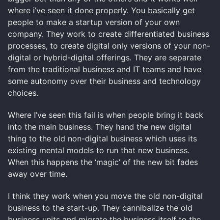
where i’ve seen it done properly. You basically get
people to make a startup version of your own
company. They work to create differentiated business
processes, to create digital only versions of your non-
digital or hybrid-digital offerings. They are separate
from the traditional business and IT teams and have
some autonomy over their business and technology
choices.
Where I’ve seen this fail is when people bring it back
into the main business. They hand the new digital
thing to the old non-digital business which uses its
existing mental models to run that new business.
When this happens the ‘magic’ of the new bit fades
away over time.
I think they work when you move the old non-digital
business to the start-up. They cannibalize the old
business units and migrate the business itself to the