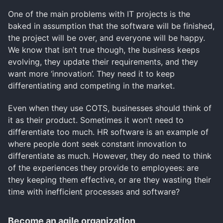
One of the main problems with IT projects is the
baked in assumption that the software will be finished,
the project will be over, and everyone will be happy.
We know that isn’t true though, the business keeps
evolving, they update their requirements, and they
want more ‘innovation’. They need it to keep
differentiating and competing in the market.
Even when they use COTS, businesses should think of
it as their product. Sometimes it won’t need to
differentiate too much. HR software is an example of
where people dont seek constant innovation to
differentiate as much. However, they do need to think
of the experiences they provide to employees: are
they keeping them effective, or are they wasting their
time with inefficient processes and software?
Become an agile organization