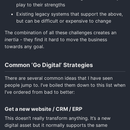
play to their strengths
Existing legacy systems that support the above,
but can be difficult or expensive to change
The combination of all these challenges creates an
inertia
- they find it hard to move the business
towards any goal.
Common ‘Go Digital’ Strategies
There are several common ideas that I have seen
people jump to. I’ve boiled them down to this list when
I’ve ordered from bad to better:
Get a new website / CRM / ERP
This doesn’t really transform anything. It’s a new
digital asset but it normally supports the same