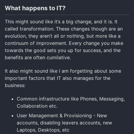
What happens to IT?
This might sound like it’s a big change, and it is. It
called transformation. These changes though are an
evolution, they aren’t all or nothing, but more like a
continuum of improvement. Every change you make
towards the good sets you up for success, and the
benefits are often cumilative.
It also might sound like I am forgetting about some
important factors that IT also manages for the
business:
Common infrastructure like Phones, Messaging,
Collaboration etc.
User Management & Provisioning - New
accounts, disabling leavers accounts, new
Laptops, Desktops, etc