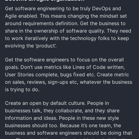
Get software engineering to be truly DevOps and
Agile enabled. This means changing the mindset set
around requirements definition. Get the business to
share in the ownership of software quality. They need
to work iteratively with the technology folks to keep
evolving the ‘product’.
Get the software engineers to focus on the overall
goals. Don’t use metrics like Lines of Code written,
User Stories complete, bugs fixed etc. Create metric
on sales, reviews, sign-ups etc, whatever the business
is trying to do.
Create an open by default culture. People in
businesses talk, they collaborate, and they share
information and ideas. People in these new style
businesses should too. Because it’s one team, the
business and software engineers should be doing that