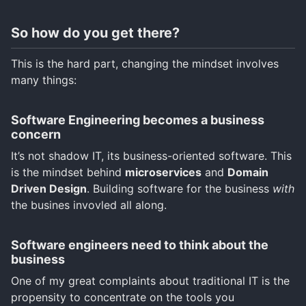
So how do you get there?
This is the hard part, changing the mindset involves
many things:
Software Engineering becomes a business
concern
It’s not shadow IT, its business-oriented software. This
is the mindset behind
microservices
and
Domain
Driven Design
. Building software for the business
with
the busines invovled all along.
Software engineers need to think about the
business
One of my great complaints about traditional IT is the
propensity to concentrate on the tools you