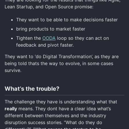
Lean Startup, and Open Source promise:
They want to be able to make decisions faster
bring products to market faster
Tighten the
OODA
loop so they can act on
feedback and pivot faster.
They want to ‘do Digital Transformation’, as they are
being told thats the way to evolve, in some cases
survive.
What’s the trouble?
The challenge they have is understanding what that
really
means. They dont have a clear idea what’s
different between themselves and the industry
disruption success stories. “What do they do