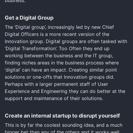
business.
Get a Digital Group
The ‘Digital group’, increasingly led by new Chief
Digital Officers is a more recent version of the
Innovation group. Digital groups are often tasked with
‘Digital Transformation’. Too Often they end up
working between the business and the IT group,
finding niches areas in the business process where
‘digital’ can have an impact. Creating similar point
solutions or one-offs that Innovation groups did.
Perhaps with a larger permanent staff of User
Experience and Engineering they can do better at the
support and maintenance of their solutions.
Create an internal startup to disrupt yourself
This is by far the coolest sounding idea, and a much
bigger bet than any of the others and it works well