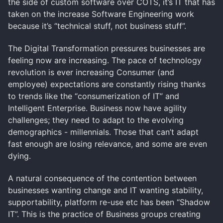
the side of custom software over COTS, it’s IT that has
taken on the increase Software Engineering work
because it’s “technical stuff, not business stuff”.
The Digital Transformation pressures businesses are
feeling now are increasing. The pace of technology
revolution is ever increasing Consumer (and
employee) expectations are constantly rising thanks
to trends like the “consumerization of IT” and
Intelligent Enterprise. Business now have agility
challenges; they need to adapt to the evolving
demographics - millennials. Those that can’t adapt
fast enough are losing relevance, and some are even
dying.
A natural consequence of the contention between
businesses wanting change and IT wanting stability,
supportability, platform re-use etc has been “Shadow
IT”. This is the practice of Business groups creating