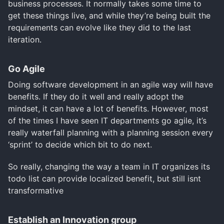
business processes. It normally takes some time to
get these things live, and while they’re being built the
requirements can evolve like they did to the last
iteration.
Go Agile
Doing software development in an agile way will have
benefits. If they do it well and really adopt the
mindset, it can have a lot of benefits. However, most
of the times I have seen IT departments go agile, it’s
really waterfall planning with a planning session every
‘sprint’ to decide which bit to do next.
So really, changing the way a team in IT organizes its
todo list can provide localized benefit, but still isnt
transformative
Establish an Innovation group