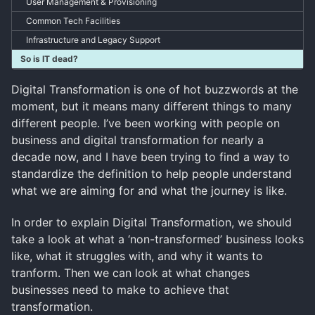
User Management & Provisioning
Common Tech Facilities
Infrastructure and Legacy Support
So is IT dead?
Digital Transformation is one of hot buzzwords at the
moment, but it means many different things to many
different people. I’ve been working with people on
business and digital transformation for nearly a
decade now, and I have been trying to find a way to
standardize the definition to help people understand
what we are aiming for and what the journey is like.
In order to explain Digital Transformation, we should
take a look at what a ‘non-transformed’ business looks
like, what it struggles with, and why it wants to
tranform. Then we can look at what changes
businesses need to make to achieve that
transformation.