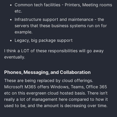
Common tech facilities - Printers, Meeting rooms
etc.
Infrastructure support and maintenance - the
servers that these business systems run on for
example.
Legacy, big package support
I think a LOT of these responsibilities will go away
eventually.
Phones, Messaging, and Collaboration
These are being replaced by cloud offerings.
Microsoft M365 offers Windows, Teams, Office 365
etc on this evergreen cloud hosted basis. There isn’t
really a lot of management here compared to how it
used to be, and the amount is decreasing over time.