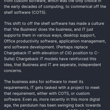
from custom software, which was the only choice in
the early decades of computing, to commerical off the
shelf software (COTS).
This shift to off the shelf software has made a culture
that ‘the Business’ does the business, and IT just
supports them in various ways, desktop support,
Office productivity software, application management,
and software development. (Perhaps replace
Chargeback IT with elevation of CIO position to C-
Suite) Chargeback IT models have reinforced this
idea, that Business and IT are seperate, independent
concerns.
The business asks for software to meet its
requirements, IT gets tasked with a project to meet
that requirement, either with COTS, or custom
software. Even as, more recently in this more digtal
age, the pendulum has been swinging back towards