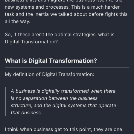
new systems and processes. This is a much harder
task and the inertia we talked about before fights this
all the way.
So, if these aren’t the optimal strategies, what is
Digital Transformation?
What is Digital Transformation?
My definition of Digital Transformation:
A business is digitally transformed when there
is no separation between the business
structure, and the digital systems that operate
that business.
I think when business get to this point, they are one